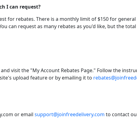
ch I can request?
t for rebates. There is a monthly limit of $150 for general 
You can request as many rebates as you'd like, but the to
 and visit the "My Account Rebates Page." Follow the instru
te's upload feature or by emailing it to
rebates@joinfreed
ery.com or email
support@joinfreedelivery.com
to contact ou