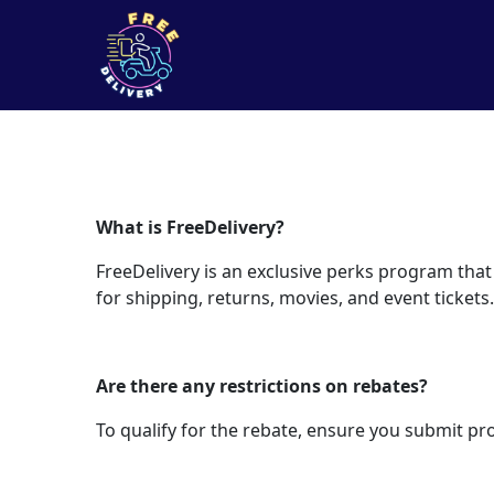
What is FreeDelivery?
FreeDelivery is an exclusive perks program that
for shipping, returns, movies, and event tickets.
Are there any restrictions on rebates?
To qualify for the rebate, ensure you submit pr