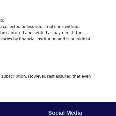
d.
 collected unless your trial ends without
be captured and settled as payment.If the
varies by financial institution and is outside of
ur subscription. However, rest assured that even
Social Media