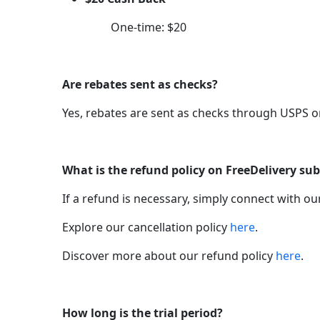
One-time: $20
Are rebates sent as checks?
Yes, rebates are sent as checks through USPS o
What is the refund policy on FreeDelivery sub
If a refund is necessary, simply connect with o
Explore our cancellation policy
here
.
Discover more about our refund policy
here
.
How long is the trial period?