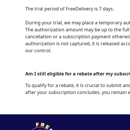
The trial period of FreeDelivery is 7 days.
During your trial, we may place a temporary au
The authorization amount may be up to the full 
cancellation or a subscription payment otherw
authorization is not captured, it is released acc
our control.
Am I still eligible for a rebate after my subs
To qualify for a rebate, it is crucial to submit
after your subscription concludes, you remain e