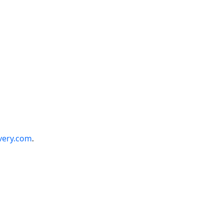
very.com
.