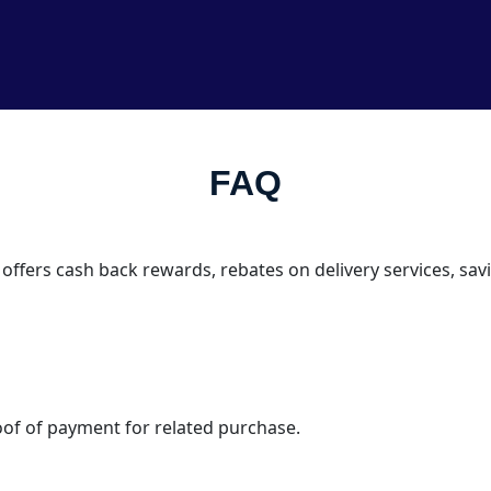
FAQ
 offers cash back rewards, rebates on delivery services, s
oof of payment for related purchase.