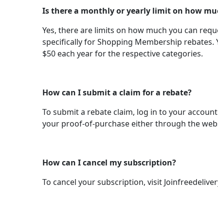
Is there a monthly or yearly limit on how mu
Yes, there are limits on how much you can reques
specifically for Shopping Membership rebates. 
$50 each year for the respective categories.
How can I submit a claim for a rebate?
To submit a rebate claim, log in to your account
your proof-of-purchase either through the websi
How can I cancel my subscription?
To cancel your subscription, visit Joinfreedeliv