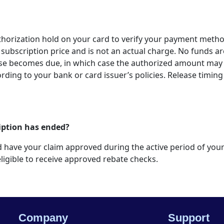
thorization hold on your card to verify your payment metho
subscription price and is not an actual charge. No funds are
ise becomes due, in which case the authorized amount may 
ording to your bank or card issuer’s policies. Release timing 
cription has ended?
 and have your claim approved during the active period of yo
ligible to receive approved rebate checks.
Company
Support