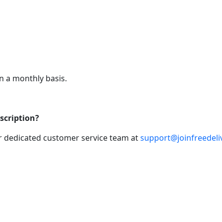
n a monthly basis.
scription?
ur dedicated customer service team at
support@joinfreedeli