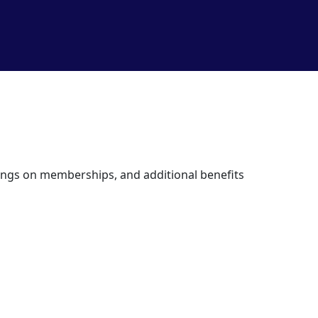
avings on memberships, and additional benefits