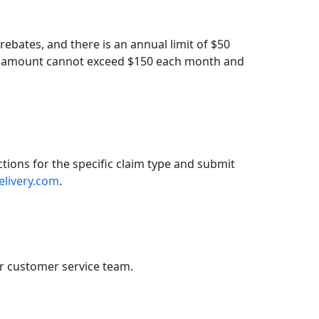
rebates, and there is an annual limit of $50
tal amount cannot exceed $150 each month and
ctions for the specific claim type and submit
elivery.com
.
r customer service team.