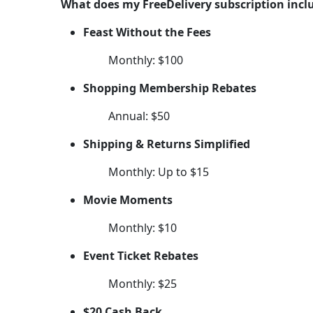
What does my FreeDelivery subscription incl
Feast Without the Fees
Monthly: $100
Shopping Membership Rebates
Annual: $50
Shipping & Returns Simplified
Monthly: Up to $15
Movie Moments
Monthly: $10
Event Ticket Rebates
Monthly: $25
$20 Cash Back